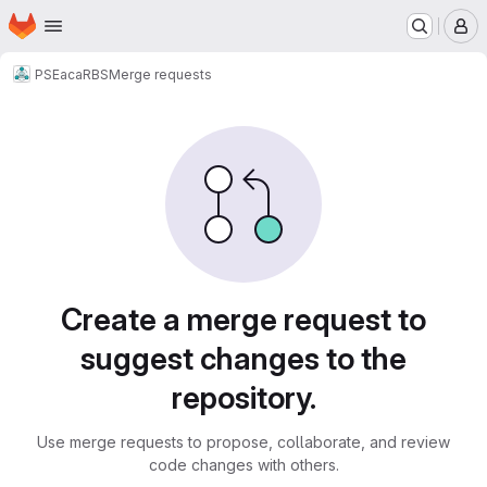
Homepage
Skip to main content
M
PSE
acaRBS
Merge requests
Merge requests
Create a merge request to
suggest changes to the
repository.
Use merge requests to propose, collaborate, and review
code changes with others.