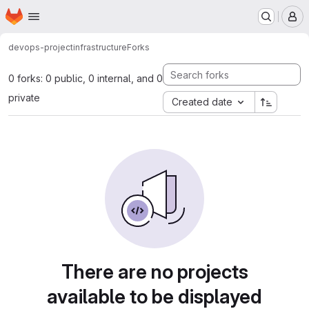
Homepage
Skip to main content
M
devops-project
infrastructure
Forks
0 forks: 0 public, 0 internal, and 0
private
Created date
There are no projects
available to be displayed