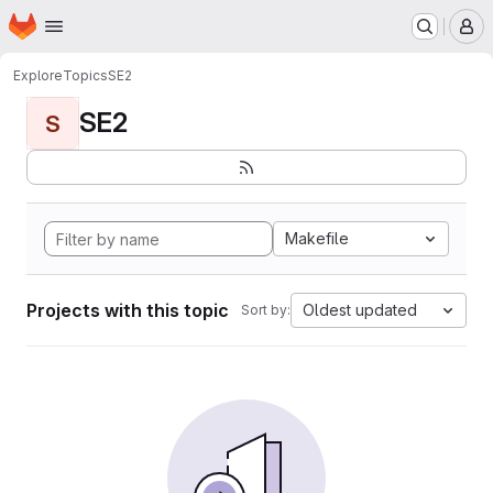
Homepage
Skip to main content
M
Explore
Topics
SE2
SE2
S
Makefile
Projects with this topic
Oldest updated
Sort by: