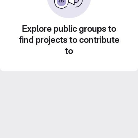
Explore public groups to
find projects to contribute
to