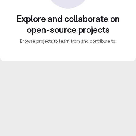
Explore and collaborate on
open-source projects
Browse projects to learn from and contribute to.