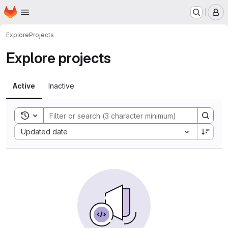
Homepage
Skip to main content
M
Explore
Projects
Explore projects
Active
Inactive
Toggle search history
Sort by:
Updated date