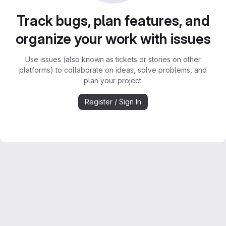
Track bugs, plan features, and
organize your work with issues
Use issues (also known as tickets or stories on other
platforms) to collaborate on ideas, solve problems, and
plan your project.
Register / Sign In