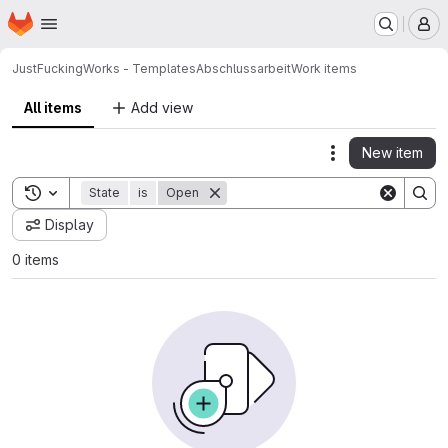
Homepage
Skip to main content
M
JustFuckingWorks - Templates
Abschlussarbeit
Work items
All items
Add view
New item
Actions
Toggle search history
State
is
Open
Display
0 items