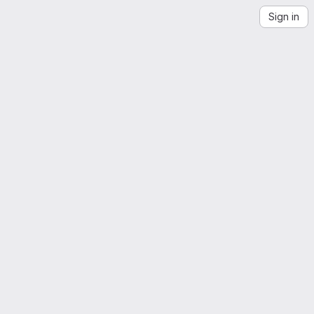
Sign in