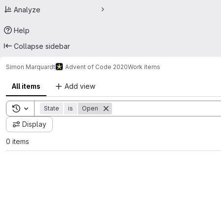
Analyze
Help
Collapse sidebar
Simon Marquardt
Advent of Code 2020
Work items
All items
Add view
Toggle search history
State
is
Open
Display
0 items