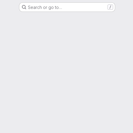
Search or go to…
/