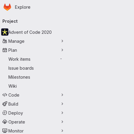
Homepage
Skip to main content
Explore
Primary navigation
Project
Advent of Code 2020
Manage
Plan
Work items
-
Issue boards
Milestones
Wiki
Code
Build
Deploy
Operate
Monitor