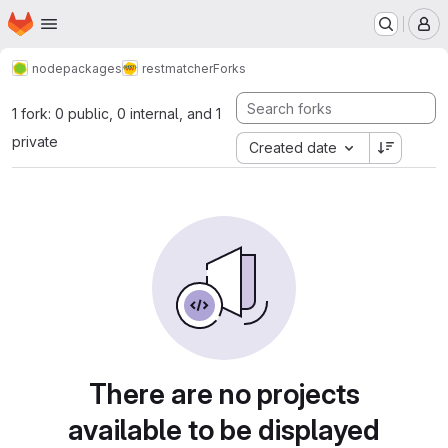
Homepage
Skip to main content
M
nodepackages
restmatcher
Forks
1 fork: 0 public, 0 internal, and 1
private
Created date
There are no projects
available to be displayed