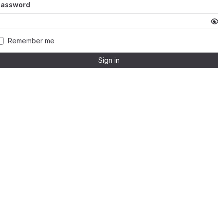
Password
Remember me
Sign in