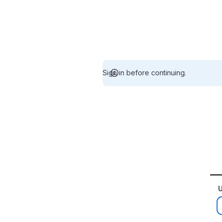
Sign in before continuing.