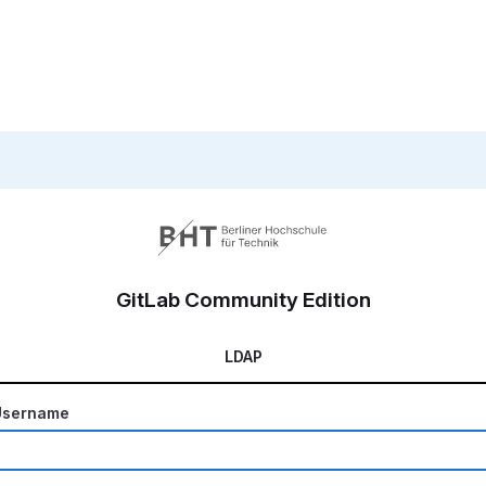
GitLab Community Edition
LDAP
Username