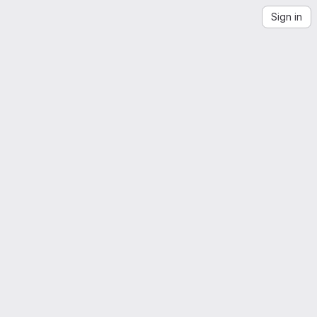
Sign in