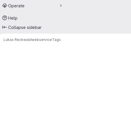
Operate
Help
Collapse sidebar
Lukas Reckwald
webservice
Tags