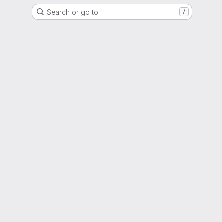
Search or go to…
/