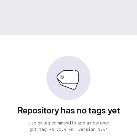
Repository has no tags yet
Use git tag command to add a new one:
git tag -a v1.4 -m 'version 1.4'