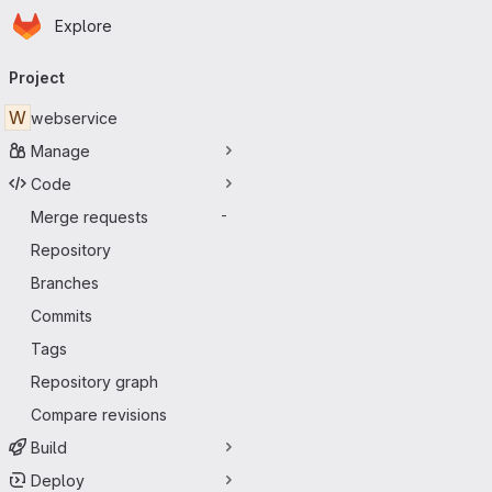
Homepage
Skip to main content
Explore
Primary navigation
Project
W
webservice
Manage
Code
Merge requests
-
Repository
Branches
Commits
Tags
Repository graph
Compare revisions
Build
Deploy