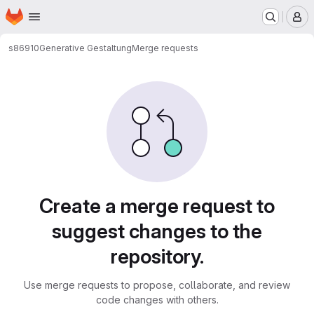
Homepage
Skip to main content
M
s86910
Generative Gestaltung
Merge requests
Merge requests
Create a merge request to
suggest changes to the
repository.
Use merge requests to propose, collaborate, and review
code changes with others.